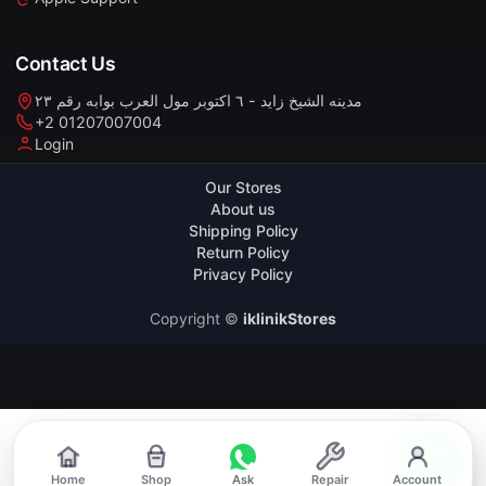
Contact Us
مدينه الشيخ زايد - ٦ اكتوبر مول العرب بوابه رقم ٢٣
+2 01207007004
Login
Our Stores
About us
Shipping Policy
Return Policy
Privacy Policy
Copyright ©
iklinikStores
Home
Shop
Ask
Repair
Account