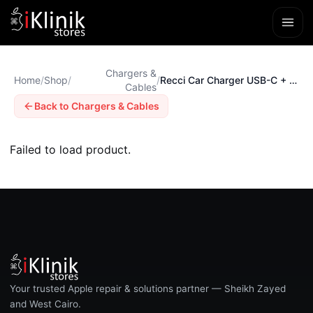
Chargers &
Home
/
Shop
/
/
Recci Car Charger USB-C + USB-A PD 45W
Cables
Back to Chargers & Cables
Failed to load product.
Your trusted Apple repair & solutions partner — Sheikh Zayed
and West Cairo.