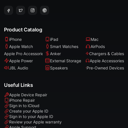
Product Catalog
iPhone
iPad
Mac
Apple Watch
Smart Watches
AirPods
Apple Pro Accessories
Anker
Chargers & Cables
Apple Power
External Storage
Apple Accessories
JBL Audio
Speakers
Pre-Owned Devices
Useful Links
Apple Device Repair
iPhone Repair
Sign in to iCloud
Create your Apple ID
Sign in to your Apple ID
Review your Apple warranty
Apple Support