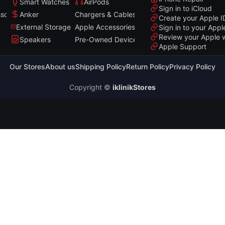
Smart Watches
AirPods
Sign in to iCloud
sories
Anker
Chargers & Cables
Create your Apple I
External Storage
Apple Accessories
Sign in to your Appl
Review your Apple 
Speakers
Pre-Owned Devices
Apple Support
Our Stores
About us
Shipping Policy
Return Policy
Privacy Policy
Copyright ©
iklinikStores