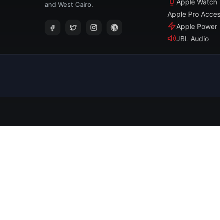
Apple Watch
and West Cairo.
Apple Pro Acces
Apple Power
JBL Audio