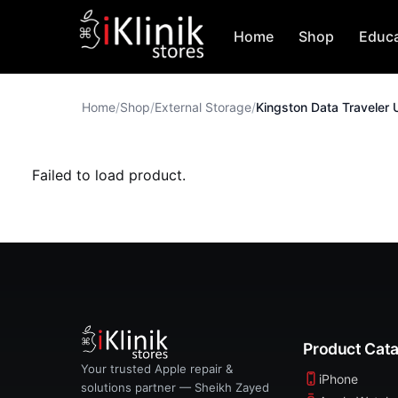
Home
Shop
Educa
Home
/
Shop
/
External Storage
/
Failed to load product.
Product Cat
Your trusted Apple repair &
iPhone
solutions partner — Sheikh Zayed