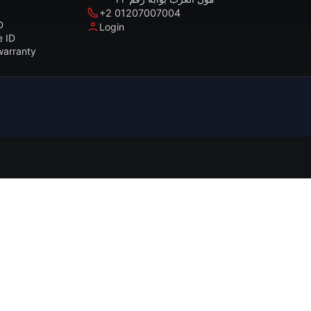
+2 01207007004
D
Login
e ID
warranty