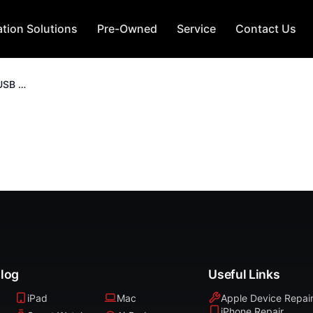
tion Solutions
Pre-Owned
Service
Contact Us
Kingston Data Traveler USB 3.2 256GB
alog
Useful Links
iPad
Mac
Apple Device Repai
iPhone Repair