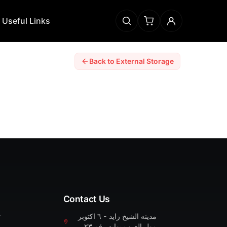
Useful Links
Back to External Storage
Contact Us
r
مدينه الشيخ زايد - ٦ اكتوبر
مول العرب بوابه رقم ٢٣