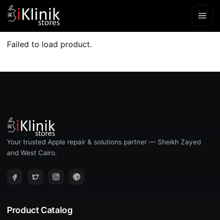
Failed to load product.
Your trusted Apple repair & solutions partner — Sheikh Zayed
and West Cairo.
Product Catalog