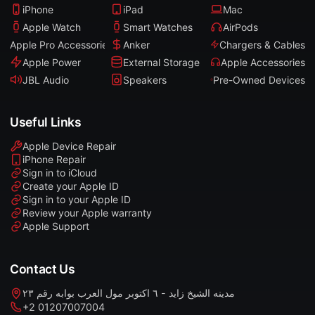
iPhone
iPad
Mac
Apple Watch
Smart Watches
AirPods
Apple Pro Accessories
Anker
Chargers & Cables
Apple Power
External Storage
Apple Accessories
JBL Audio
Speakers
Pre-Owned Devices
Useful Links
Apple Device Repair
iPhone Repair
Sign in to iCloud
Create your Apple ID
Sign in to your Apple ID
Review your Apple warranty
Apple Support
Contact Us
مدينه الشيخ زايد - ٦ اكتوبر مول العرب بوابه رقم ٢٣
+2 01207007004