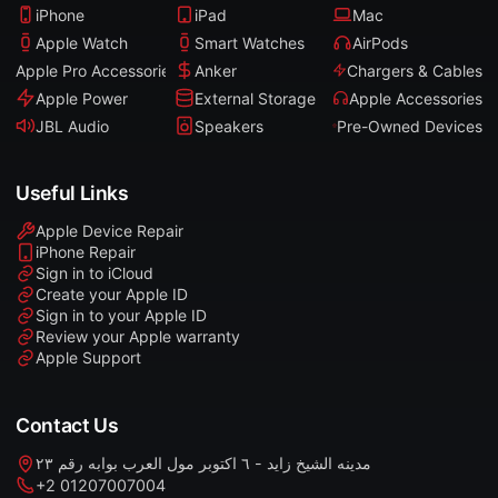
iPhone
iPad
Mac
Apple Watch
Smart Watches
AirPods
Apple Pro Accessories
Anker
Chargers & Cables
Apple Power
External Storage
Apple Accessories
JBL Audio
Speakers
Pre-Owned Devices
Useful Links
Apple Device Repair
iPhone Repair
Sign in to iCloud
Create your Apple ID
Sign in to your Apple ID
Review your Apple warranty
Apple Support
Contact Us
مدينه الشيخ زايد - ٦ اكتوبر مول العرب بوابه رقم ٢٣
+2 01207007004