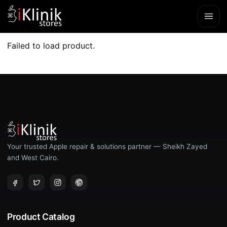
Failed to load product.
Your trusted Apple repair & solutions partner — Sheikh Zayed
and West Cairo.
Product Catalog